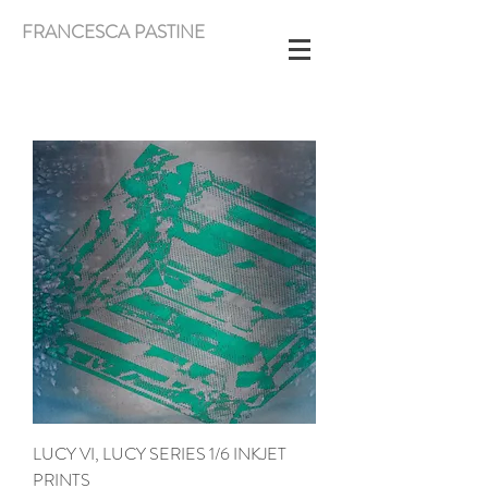
FRANCESCA PASTINE
LUCY VI, LUCY SERIES 1/6 INKJET
PRINTS