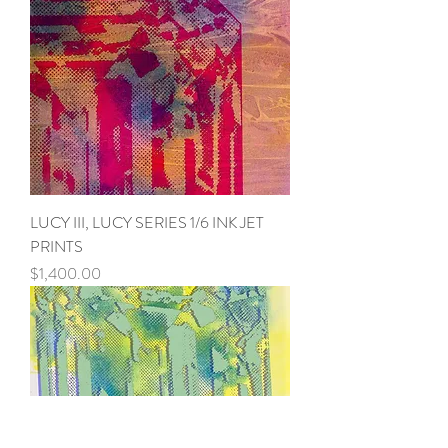
LUCY III, LUCY SERIES 1/6 INK JET
PRINTS
Price
$1,400.00